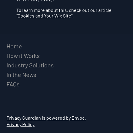
To learn more about this, check out our article
“
Cookies and Your Wix Site
”.
Home
How it Works
Industry Solutions
In the News
FAQs
Privacy Guardian is powered by Envoc.
Privacy Policy