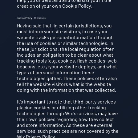
creation of your own Cookie Policy.
Cookie Policy - the basics
Having said that, in certain jurisdictions, you
must inform your site visitors, in case your
website tracks personal information through
the use of cookies or similar technologies. In
these jurisdictions, the local regulation often
includes an obligation to be clear about what
tracking tools (e.g. cookies, flash cookies, web
beacons, etc.,) your website deploys, and what
types of personal information these
technologies gather. These policies often also
tell the website visitors what is the website
doing with the information that was collected.
It's important to note that third-party services
placing cookies or utilizing other tracking
technologies through Wix´s services, may have
their own policies regarding how they collect
and store information. As these are external
services, such practices are not covered by the
Wix Privacy Policy.