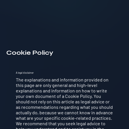
Cookie Policy
A legal disclaimer
The explanations and information provided on
this page are only general and high-level
explanations and information on how to write
your own document of a Cookie Policy. You
should not rely on this article as legal advice or
as recommendations regarding what you should
actually do, because we cannot know in advance
what are your specific cookie-related practices.
We recommend that you seek legal advice to
help you understand and to assist you in the