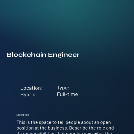
Blockchain Engineer
Type:
Location:
Full-time
Hybrid
Description
This is the space to tell people about an open
position at the business. Describe the role and
its responsibilities. Let people know what the