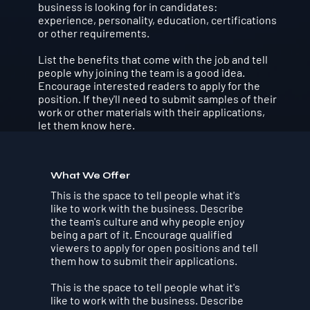
business is looking for in candidates:
experience, personality, education, certifications
or other requirements.
List the benefits that come with the job and tell
people why joining the team is a good idea.
Encourage interested readers to apply for the
position. If they'll need to submit samples of their
work or other materials with their applications,
let them know here.
What We Offer
This is the space to tell people what it's
like to work with the business. Describe
the team's culture and why people enjoy
being a part of it. Encourage qualified
viewers to apply for open positions and tell
them how to submit their applications.
This is the space to tell people what it's
like to work with the business. Describe