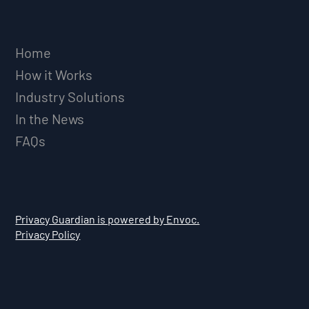
Home
How it Works
Industry Solutions
In the News
FAQs
Privacy Guardian is powered by Envoc.
Privacy Policy