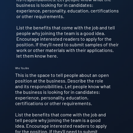
business is looking for in candidates:
experience, personality, education, certifications
or other requirements.
List the benefits that come with the job and tell
people why joining the team is a good idea.
Encourage interested readers to apply for the
position. If they'll need to submit samples of their
work or other materials with their applications,
let them know here.
Who You Are
This is the space to tell people about an open
position at the business. Describe the role
and its responsibilities. Let people know what
the business is looking for in candidates:
experience, personality, education,
certifications or other requirements.
List the benefits that come with the job and
tell people why joining the team is a good
idea. Encourage interested readers to apply
for the position. If they'll need to submit