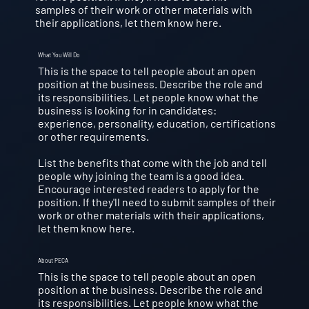
samples of their work or other materials with
their applications, let them know here.
What You Will Do
This is the space to tell people about an open
position at the business. Describe the role and
its responsibilities. Let people know what the
business is looking for in candidates:
experience, personality, education, certifications
or other requirements.
List the benefits that come with the job and tell
people why joining the team is a good idea.
Encourage interested readers to apply for the
position. If they'll need to submit samples of their
work or other materials with their applications,
let them know here.
About PECA
This is the space to tell people about an open
position at the business. Describe the role and
its responsibilities. Let people know what the