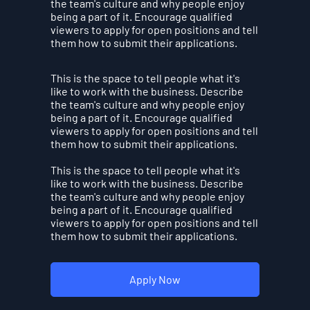
the team's culture and why people enjoy
being a part of it. Encourage qualified
viewers to apply for open positions and tell
them how to submit their applications.
This is the space to tell people what it's
like to work with the business. Describe
the team's culture and why people enjoy
being a part of it. Encourage qualified
viewers to apply for open positions and tell
them how to submit their applications.
This is the space to tell people what it's
like to work with the business. Describe
the team's culture and why people enjoy
being a part of it. Encourage qualified
viewers to apply for open positions and tell
them how to submit their applications.
Apply Now